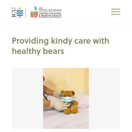
Providing kindy care with
healthy bears