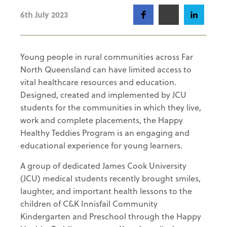
6th July 2023
Young people in rural communities across Far
North Queensland can have limited access to
vital healthcare resources and education.
Designed, created and implemented by JCU
students for the communities in which they live,
work and complete placements, the Happy
Healthy Teddies Program is an engaging and
educational experience for young learners.
A group of dedicated James Cook University
(JCU) medical students recently brought smiles,
laughter, and important health lessons to the
children of C&K Innisfail Community
Kindergarten and Preschool through the Happy