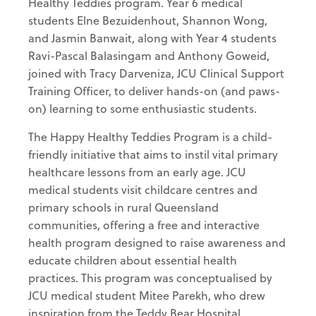
Healthy Teddies program. Year 6 medical
students Elne Bezuidenhout, Shannon Wong,
and Jasmin Banwait, along with Year 4 students
Ravi-Pascal Balasingam and Anthony Goweid,
joined with Tracy Darveniza, JCU Clinical Support
Training Officer, to deliver hands-on (and paws-
on) learning to some enthusiastic students.
The Happy Healthy Teddies Program is a child-
friendly initiative that aims to instil vital primary
healthcare lessons from an early age. JCU
medical students visit childcare centres and
primary schools in rural Queensland
communities, offering a free and interactive
health program designed to raise awareness and
educate children about essential health
practices. This program was conceptualised by
JCU medical student Mitee Parekh, who drew
inspiration from the Teddy Bear Hospital