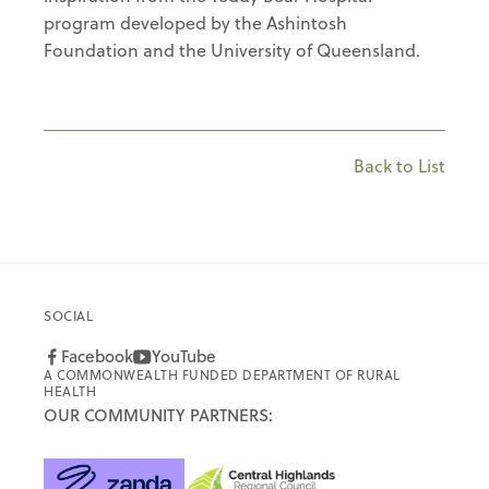
program developed by the Ashintosh
Foundation and the University of Queensland.
Back to List
SOCIAL
Facebook
YouTube
A COMMONWEALTH FUNDED DEPARTMENT OF RURAL
HEALTH
OUR COMMUNITY PARTNERS: